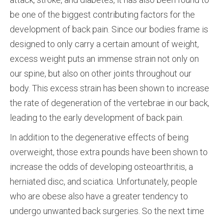
be one of the biggest contributing factors for the
development of back pain. Since our bodies frame is
designed to only carry a certain amount of weight,
excess weight puts an immense strain not only on
our spine, but also on other joints throughout our
body. This excess strain has been shown to increase
the rate of degeneration of the vertebrae in our back,
leading to the early development of back pain.
In addition to the degenerative effects of being
overweight, those extra pounds have been shown to
increase the odds of developing osteoarthritis, a
herniated disc, and sciatica. Unfortunately, people
who are obese also have a greater tendency to
undergo unwanted back surgeries. So the next time