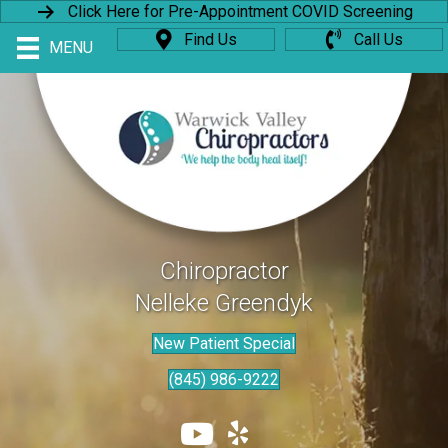
Click Here for Pre-Appointment COVID Screening
Find Us
Call Us
MENU
Chiropractor
Nelleke Greendyk
New Patient Special
(845) 986-9222