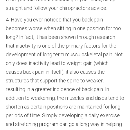
straight and follow your chiropractors advice.
4. Have you ever noticed that you back pain
becomes worse when sitting in one position for too
long? In fact, it has been shown through research
that inactivity is one of the primary factors for the
development of long term musculoskeletal pain. Not
only does inactivity lead to weight gain (which
causes back pain in itself), it also causes the
structures that support the spine to weaken,
resulting in a greater incidence of back pain. In
addition to weakening, the muscles and discs tend to
shorten as certain positions are maintained for long
periods of time. Simply developing a daily exercise
and stretching program can go a long way in helping