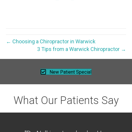
← Choosing a Chiropractor in Warwick
3 Tips from a Warwick Chiropractor →
New Patient Special
What Our Patients Say