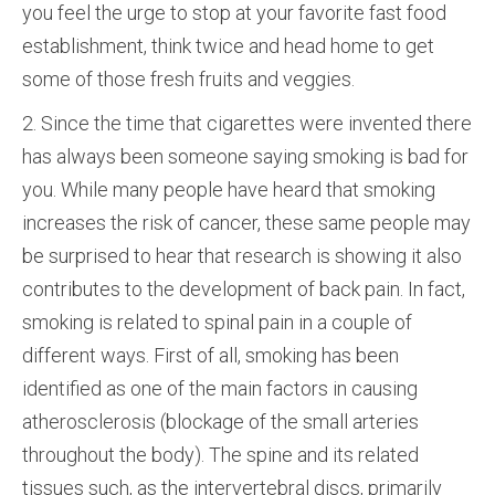
you feel the urge to stop at your favorite fast food
establishment, think twice and head home to get
some of those fresh fruits and veggies.
2. Since the time that cigarettes were invented there
has always been someone saying smoking is bad for
you. While many people have heard that smoking
increases the risk of cancer, these same people may
be surprised to hear that research is showing it also
contributes to the development of back pain. In fact,
smoking is related to spinal pain in a couple of
different ways. First of all, smoking has been
identified as one of the main factors in causing
atherosclerosis (blockage of the small arteries
throughout the body). The spine and its related
tissues such, as the intervertebral discs, primarily