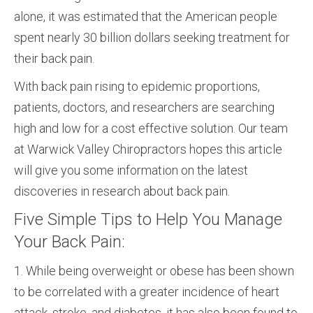
alone, it was estimated that the American people
spent nearly 30 billion dollars seeking treatment for
their back pain.
With back pain rising to epidemic proportions,
patients, doctors, and researchers are searching
high and low for a cost effective solution. Our team
at Warwick Valley Chiropractors hopes this article
will give you some information on the latest
discoveries in research about back pain.
Five Simple Tips to Help You Manage
Your Back Pain:
1. While being overweight or obese has been shown
to be correlated with a greater incidence of heart
attack, stroke, and diabetes, it has also been found to