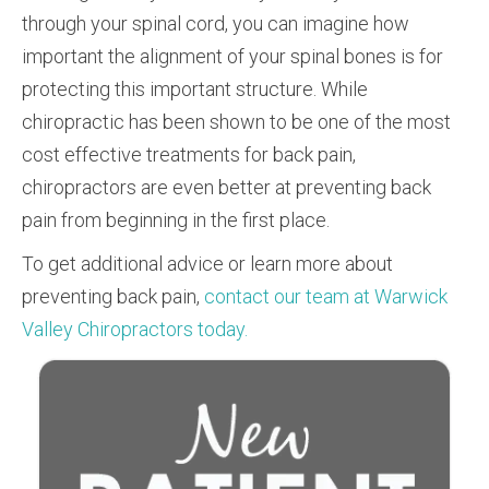
through your spinal cord, you can imagine how
important the alignment of your spinal bones is for
protecting this important structure. While
chiropractic has been shown to be one of the most
cost effective treatments for back pain,
chiropractors are even better at preventing back
pain from beginning in the first place.
To get additional advice or learn more about
preventing back pain,
contact our team at Warwick
Valley Chiropractors today.