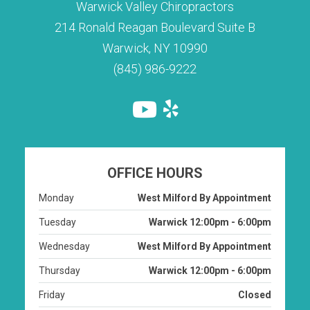
Warwick Valley Chiropractors
214 Ronald Reagan Boulevard Suite B
Warwick, NY 10990
(845) 986-9222
OFFICE HOURS
Monday
West Milford By Appointment
Tuesday
Warwick 12:00pm - 6:00pm
Wednesday
West Milford By Appointment
Thursday
Warwick 12:00pm - 6:00pm
Friday
Closed