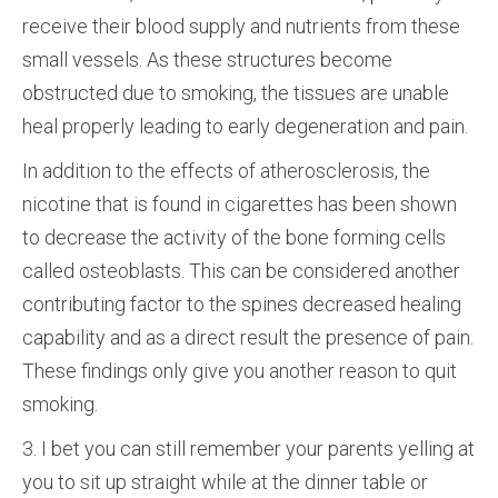
receive their blood supply and nutrients from these
small vessels. As these structures become
obstructed due to smoking, the tissues are unable
heal properly leading to early degeneration and pain.
In addition to the effects of atherosclerosis, the
nicotine that is found in cigarettes has been shown
to decrease the activity of the bone forming cells
called osteoblasts. This can be considered another
contributing factor to the spines decreased healing
capability and as a direct result the presence of pain.
These findings only give you another reason to quit
smoking.
3. I bet you can still remember your parents yelling at
you to sit up straight while at the dinner table or