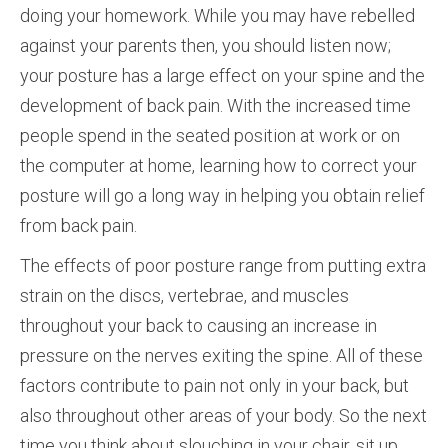
doing your homework. While you may have rebelled
against your parents then, you should listen now;
your posture has a large effect on your spine and the
development of back pain. With the increased time
people spend in the seated position at work or on
the computer at home, learning how to correct your
posture will go a long way in helping you obtain relief
from back pain.
The effects of poor posture range from putting extra
strain on the discs, vertebrae, and muscles
throughout your back to causing an increase in
pressure on the nerves exiting the spine. All of these
factors contribute to pain not only in your back, but
also throughout other areas of your body. So the next
time you think about slouching in your chair, sit up