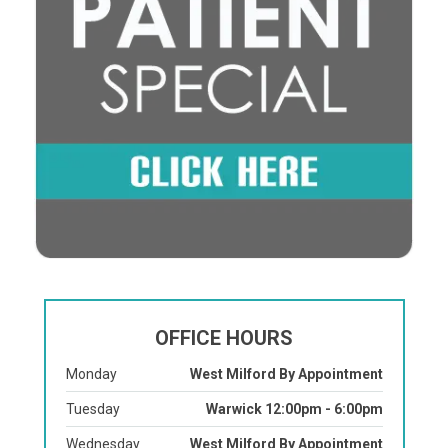
OFFICE HOURS
Monday
West Milford By Appointment
Tuesday
Warwick 12:00pm - 6:00pm
Wednesday
West Milford By Appointment