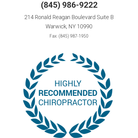
(845) 986-9222
214 Ronald Reagan Boulevard Suite B
Warwick, NY 10990
Fax: (845) 987-1950