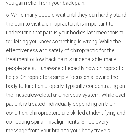
you gain relief from your back pain.
5. While many people wait until they can hardly stand
the pain to visit a chiropractor, it is important to
understand that pain is your bodies last mechanism
for letting you know something is wrong. While the
effectiveness and safety of chiropractic for the
treatment of low back pain is undebatable, many
people are still unaware of exactly how chiropractic
helps. Chiropractors simply focus on allowing the
body to function properly, typically concentrating on
the musculoskeletal and nervous system. While each
patient is treated individually depending on their
condition, chiropractors are skilled at identifying and
correcting spinal misalignments. Since every
message from your brain to your body travels