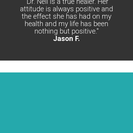
"Dr. Nell is a true healer. Her
attitude is always positive and
the effect she has had on my
health and my life has been
nothing but positive."
Jason F.