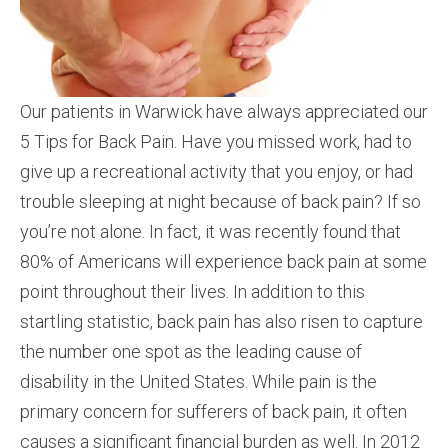
Our patients in Warwick have always appreciated our
5 Tips for Back Pain. Have you missed work, had to
give up a recreational activity that you enjoy, or had
trouble sleeping at night because of back pain? If so
you’re not alone. In fact, it was recently found that
80% of Americans will experience back pain at some
point throughout their lives. In addition to this
startling statistic, back pain has also risen to capture
the number one spot as the leading cause of
disability in the United States. While pain is the
primary concern for sufferers of back pain, it often
causes a significant financial burden as well. In 2012