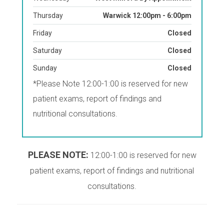
Thursday
Warwick 12:00pm - 6:00pm
Friday
Closed
Saturday
Closed
Sunday
Closed
*Please Note 12:00-1:00 is reserved for new
patient exams, report of findings and
nutritional consultations.
PLEASE NOTE:
12:00-1:00 is reserved for new
patient exams, report of findings and nutritional
consultations.