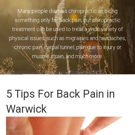
Many people dismiss chiropractic as being
something only for back pain, but chiropractic
treatment can be used to treat a wide variety of
physical issues, such as migraines and headaches,
chronic pain, carpal tunnel, pain due to injury or
muscle strain, and much more.
5 Tips For Back Pain in
Warwick