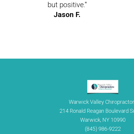
to turn my head farther than I had in years. D
but positive."
miraculous."
Jason F.
Julie M.
Warwick Valley Chiropracto
214 Ronald Reagan Boulevard Su
Warwick, NY 10990