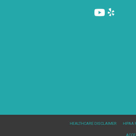
(845) 986-9222
HEALTHCARE DISCLAIMER
HIPAA 