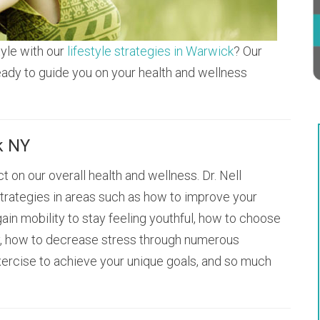
tyle with our
lifestyle strategies in Warwick
? Our
eady to guide you on your health and wellness
k NY
t on our overall health and wellness. Dr. Nell
trategies in areas such as how to improve your
ain mobility to stay feeling youthful, how to choose
ly, how to decrease stress through numerous
xercise to achieve your unique goals, and so much