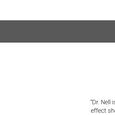
"A friend
"Dr. Nell 
I was res
effect s