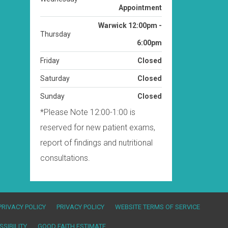
West Milford By
Wednesday
Appointment
Warwick 12:00pm -
Thursday
6:00pm
Friday
Closed
Saturday
Closed
Sunday
Closed
*Please Note 12:00-1:00 is
reserved for new patient exams,
report of findings and nutritional
consultations.
PRIVACY POLICY
PRIVACY POLICY
WEBSITE TERMS OF SERVICE