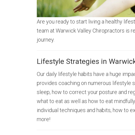
Are you ready to start living a healthy lifes
team at Warwick Valley Chiropractors is r
journey.
Lifestyle Strategies in Warwic
Our daily lifestyle habits have a huge impac
provides coaching on numerous lifestyle s
sleep, how to correct your posture and reg
what to eat as well as how to eat mindful
individual techniques and habits, how to e
more!