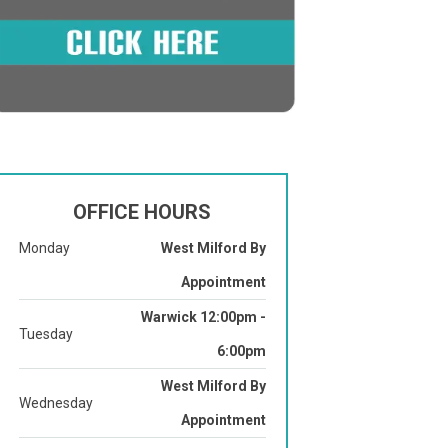
OFFICE HOURS
Monday
West Milford By
Appointment
Warwick 12:00pm -
Tuesday
6:00pm
West Milford By
Wednesday
Appointment