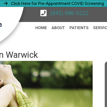
Click Here for Pre-Appointment COVID Screening
(845) 986-9222
HOME
ABOUT
PATIENTS
SERVI
 in Warwick