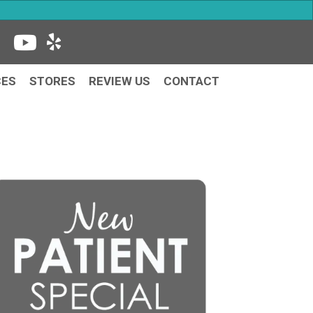
CES
STORES
REVIEW US
CONTACT