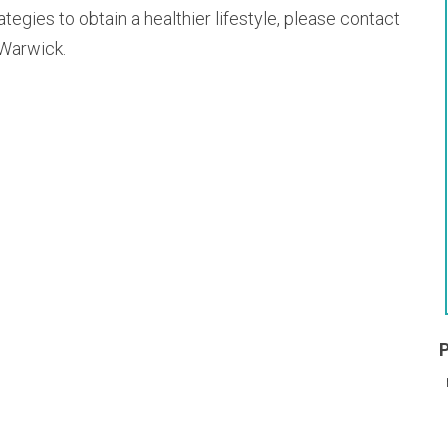
rategies to obtain a healthier lifestyle, please contact
 Warwick.