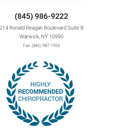
(845) 986-9222
214 Ronald Reagan Boulevard Suite B
Warwick, NY 10990
Fax: (845) 987-1950