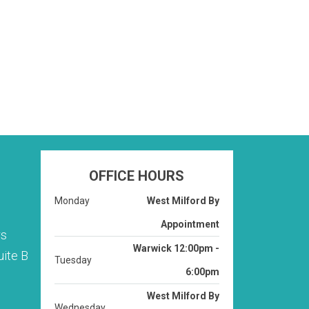
r. Nell is
OFFICE HOURS
Monday
West Milford By
Appointment
rs
Warwick 12:00pm -
ite B
Tuesday
6:00pm