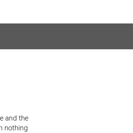
ven though
ive and the
essions, I
n nothing