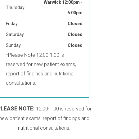
Warwick 12:00pm -
Thursday
6:00pm
Friday
Closed
Saturday
Closed
Sunday
Closed
*Please Note 12:00-1:00 is
reserved for new patient exams,
report of findings and nutritional
consultations.
PLEASE NOTE:
12:00-1:00 is reserved for
new patient exams, report of findings and
nutritional consultations.