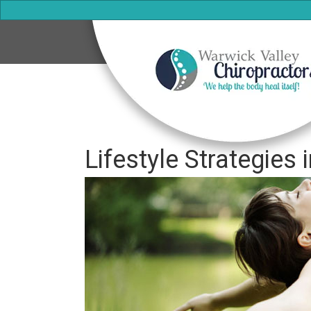
Lifestyle Strategies