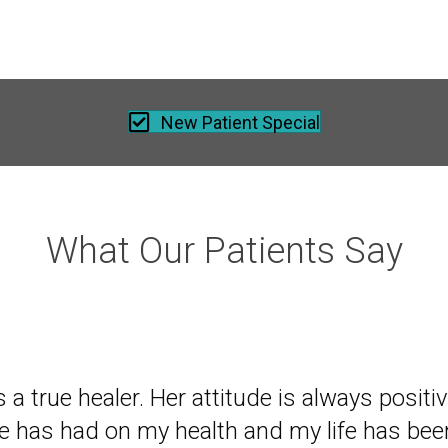
New Patient Special
What Our Patients Say
 of mine recommended I come to Dr. Nell, e
is a true healer. Her attitude is always posit
istant to going to a chiropractor. After two s
he has had on my health and my life has bee