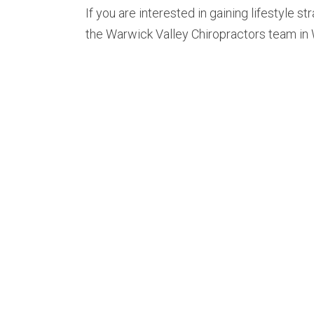
If you are interested in gaining lifestyle st
the Warwick Valley Chiropractors team in