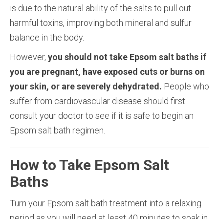
is due to the natural ability of the salts to pull out
harmful toxins, improving both mineral and sulfur
balance in the body.
However,
you should not take Epsom salt baths if
you are pregnant, have exposed cuts or burns on
your skin, or are severely dehydrated.
People who
suffer from cardiovascular disease should first
consult your doctor to see if it is safe to begin an
Epsom salt bath regimen.
How to Take Epsom Salt
Baths
Turn your Epsom salt bath treatment into a relaxing
period as you will need at least 40 minutes to soak in