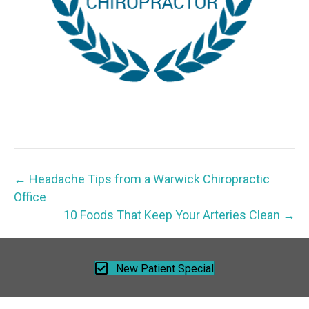
← Headache Tips from a Warwick Chiropractic
Office
10 Foods That Keep Your Arteries Clean →
New Patient Special