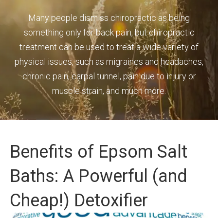
Many people dismiss chiropractic as being
something only for back pain, but chiropractic
treatment can be used to treat a wide variety of
physical issues, such as migraines and headaches,
chronic pain, carpal tunnel, pain due to injury or
muscle strain, and much more.
Benefits of Epsom Salt
Baths: A Powerful (and
Cheap!) Detoxifier