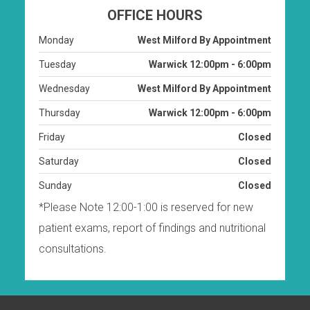
OFFICE HOURS
Monday
West Milford By Appointment
Tuesday
Warwick 12:00pm - 6:00pm
Wednesday
West Milford By Appointment
Thursday
Warwick 12:00pm - 6:00pm
Friday
Closed
Saturday
Closed
Sunday
Closed
*Please Note 12:00-1:00 is reserved for new
patient exams, report of findings and nutritional
consultations.