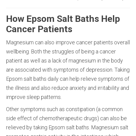
How Epsom Salt Baths Help
Cancer Patients
Magnesium can also improve cancer patients overall
wellbeing. Both the struggles of being a cancer
patient as well as a lack of magnesium in the body
are associated with symptoms of depression. Taking
Epsom salt baths daily can help relieve symptoms of
the illness and also reduce anxiety and irritability and
improve sleep patterns.
Other symptoms such as constipation (a common
side effect of chemotherapeutic drugs) can also be
relieved by taking Epsom salt baths. Magnesium salt