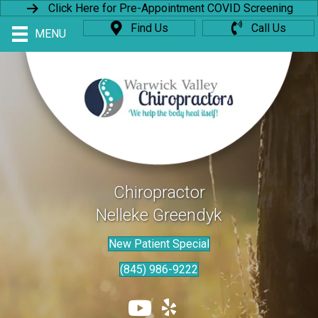
Click Here for Pre-Appointment COVID Screening
Find Us
Call Us
MENU
Chiropractor
Nelleke Greendyk
New Patient Special
(845) 986-9222