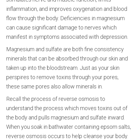
inflammation, and improves oxygenation and blood
flow through the body. Deficiencies in magnesium
can cause significant damage to nerves which
manifest in symptoms associated with depression.
Magnesium and sulfate are both fine consistency
minerals that can be absorbed through our skin and
taken up into the bloodstream. Just as your skin
perspires to remove toxins through your pores,
these same pores also allow minerals in.
Recall the process of reverse osmosis to
understand the process which moves toxins out of
the body and pulls magnesium and sulfate inward.
When you soak in bathwater containing epsom salts,
reverse osmosis occurs to help cleanse your body.