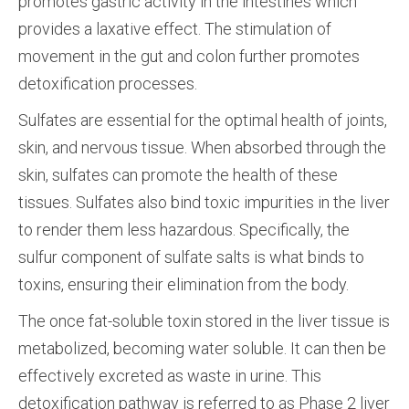
promotes gastric activity in the intestines which
provides a laxative effect. The stimulation of
movement in the gut and colon further promotes
detoxification processes.
Sulfates are essential for the optimal health of joints,
skin, and nervous tissue. When absorbed through the
skin, sulfates can promote the health of these
tissues. Sulfates also bind toxic impurities in the liver
to render them less hazardous. Specifically, the
sulfur component of sulfate salts is what binds to
toxins, ensuring their elimination from the body.
The once fat­-soluble toxin stored in the liver tissue is
metabolized, becoming water soluble. It can then be
effectively excreted as waste in urine. This
detoxification pathway is referred to as Phase 2 liver