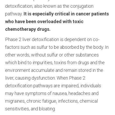
detoxification, also known as the conjugation
pathway.
It is especially critical in cancer patients
who have been overloaded with toxic
chemotherapy drugs.
Phase 2 liver detoxification is dependent on co-
factors such as sulfur to be absorbed by the body. In
other words, without sulfur or other substances
which bind to impurities, toxins from drugs and the
environment accumulate and remain stored in the
liver, causing dysfunction. When Phase 2
detoxification pathways are impaired, individuals
may have symptoms of nausea, headaches and
migraines, chronic fatigue, infections, chemical
sensitivities, and bloating.