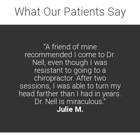
What Our Patients Say
"A friend of mine
recommended I come to Dr.
Nell, even though I was
resistant to going to a
chiropractor. After two
sessions, I was able to turn my
head farther than I had in years.
Dr. Nell is miraculous."
Julie M.