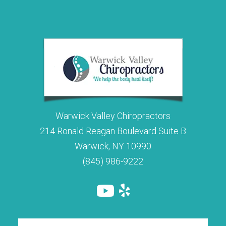
Warwick Valley Chiropractors
214 Ronald Reagan Boulevard Suite B
Warwick, NY 10990
(845) 986-9222