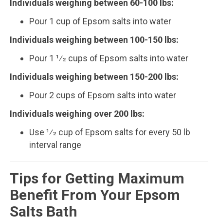
Individuals weighing between 60­-100 lbs:
Pour 1 cup of Epsom salts into water
Individuals weighing between 100­-150 lbs:
Pour 1 1⁄2 cups of Epsom salts into water
Individuals weighing between 150­-200 lbs:
Pour 2 cups of Epsom salts into water
Individuals weighing over 200 lbs:
Use 1⁄2 cup of Epsom salts for every 50 lb
interval range
Tips for Getting Maximum
Benefit From Your Epsom
Salts Bath