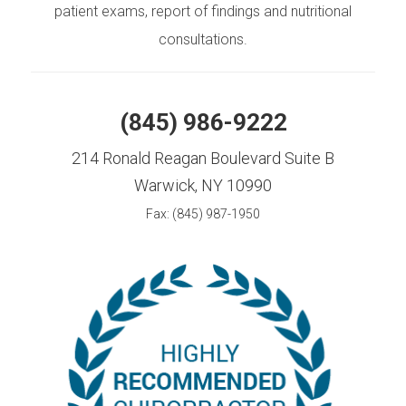
patient exams, report of findings and nutritional
consultations.
(845) 986-9222
214 Ronald Reagan Boulevard Suite B
Warwick, NY 10990
Fax: (845) 987-1950