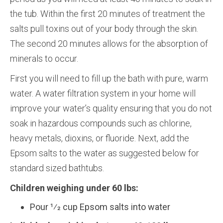
the tub. Within the first 20 minutes of treatment the
salts pull toxins out of your body through the skin.
The second 20 minutes allows for the absorption of
minerals to occur.
First you will need to fill up the bath with pure, warm
water. A water filtration system in your home will
improve your water’s quality ensuring that you do not
soak in hazardous compounds such as chlorine,
heavy metals, dioxins, or fluoride. Next, add the
Epsom salts to the water as suggested below for
standard sized bathtubs.
Children weighing under 60 lbs:
Pour 1⁄2 cup Epsom salts into water