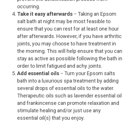
occurring.
Take it easy afterwards
− Taking an Epsom
salt bath at night may be most feasible to
ensure that you can rest for at least one hour
after afterwards. However, if you have arthritic
joints, you may choose to have treatment in
the morning. This will help ensure that you can
stay as active as possible following the bath in
order to limit fatigued and achy joints.
Add essential oils
− Turn your Epsom salts
bath into a luxurious spa treatment by adding
several drops of essential oils to the water.
Therapeutic oils such as lavender essential oil
and frankincense can promote relaxation and
stimulate healing and/or just use any
essential oil(s) that you enjoy.