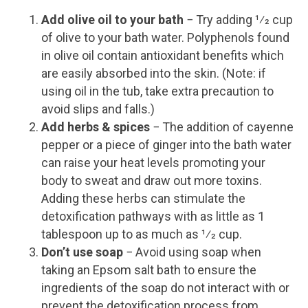
Add olive oil to your bath
− Try adding 1⁄2 cup
of olive to your bath water. Polyphenols found
in olive oil contain antioxidant benefits which
are easily absorbed into the skin. (Note: if
using oil in the tub, take extra precaution to
avoid slips and falls.)
Add herbs & spices
− The addition of cayenne
pepper or a piece of ginger into the bath water
can raise your heat levels promoting your
body to sweat and draw out more toxins.
Adding these herbs can stimulate the
detoxification pathways with as little as 1
tablespoon up to as much as 1⁄2 cup.
Don’t use soap
− Avoid using soap when
taking an Epsom salt bath to ensure the
ingredients of the soap do not interact with or
prevent the detoxification process from