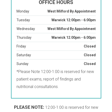
OFFICE HOURS
Monday
West Milford By Appointment
Tuesday
Warwick 12:00pm - 6:00pm
Wednesday
West Milford By Appointment
Thursday
Warwick 12:00pm - 6:00pm
Friday
Closed
Saturday
Closed
Sunday
Closed
*Please Note 12:00-1:00 is reserved for new
patient exams, report of findings and
nutritional consultations.
PLEASE NOTE:
12:00-1:00 is reserved for new