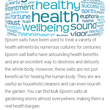
Epsom salts have been used to treat a variety of
health ailments by numerous cultures for centuries.
Epsom salt baths have astounding health benefits
and are an excellent way to de­stress and detoxify
the whole body. However, these salts are not just
beneficial for healing the human body. ­They are are
useful as household cleaners and can even nourish
the garden. You can find bulk Epsom salts at
gardening stores almost everywhere, making them a
real health bargain.