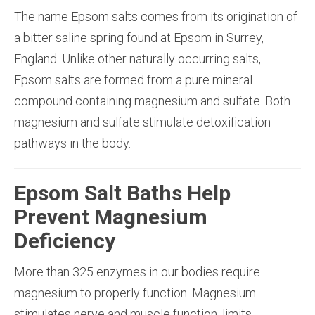
The name Epsom salts comes from its origination of
a bitter saline spring found at Epsom in Surrey,
England. Unlike other naturally occurring salts,
Epsom salts are formed from a pure mineral
compound containing magnesium and sulfate. Both
magnesium and sulfate stimulate detoxification
pathways in the body.
Epsom Salt Baths Help
Prevent Magnesium
Deficiency
More than 325 enzymes in our bodies require
magnesium to properly function. Magnesium
stimulates nerve and muscle function, limits