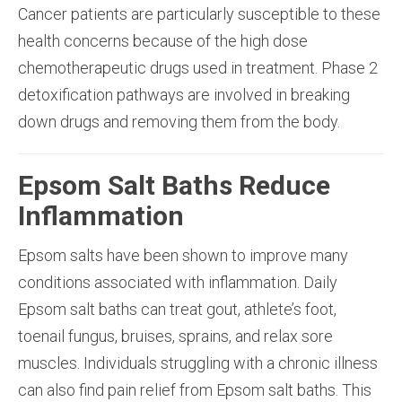
Cancer patients are particularly susceptible to these
health concerns because of the high dose
chemotherapeutic drugs used in treatment. Phase 2
detoxification pathways are involved in breaking
down drugs and removing them from the body.
Epsom Salt Baths Reduce
Inflammation
Epsom salts have been shown to improve many
conditions associated with inflammation. Daily
Epsom salt baths can treat gout, athlete’s foot,
toenail fungus, bruises, sprains, and relax sore
muscles. Individuals struggling with a chronic illness
can also find pain relief from Epsom salt baths. This