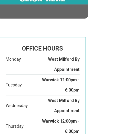
OFFICE HOURS
Monday
West Milford By
Appointment
Warwick 12:00pm -
Tuesday
6:00pm
West Milford By
Wednesday
Appointment
Warwick 12:00pm -
Thursday
6:00pm