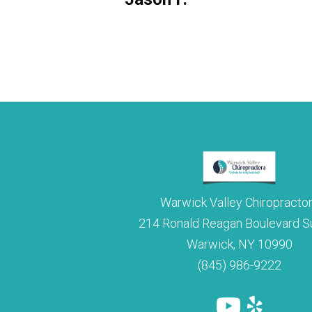
Julie M.
Warwick Valley Chiropracto
214 Ronald Reagan Boulevard Su
Warwick, NY 10990
(845) 986-9222