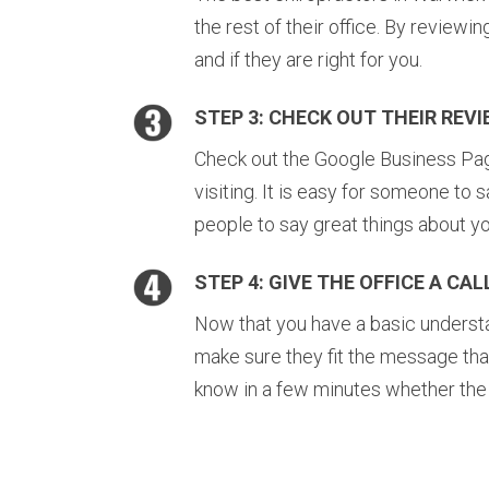
the rest of their office. By reviewi
and if they are right for you.
STEP 3: CHECK OUT THEIR REV
Check out the Google Business Page 
visiting. It is easy for someone to s
people to say great things about yo
STEP 4: GIVE THE OFFICE A CAL
Now that you have a basic understan
make sure they fit the message tha
know in a few minutes whether the of