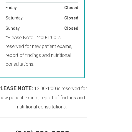
Friday
Closed
Saturday
Closed
Sunday
Closed
*Please Note 12:00-1:00 is
reserved for new patient exams,
report of findings and nutritional
consultations.
PLEASE NOTE:
12:00-1:00 is reserved for
new patient exams, report of findings and
nutritional consultations.