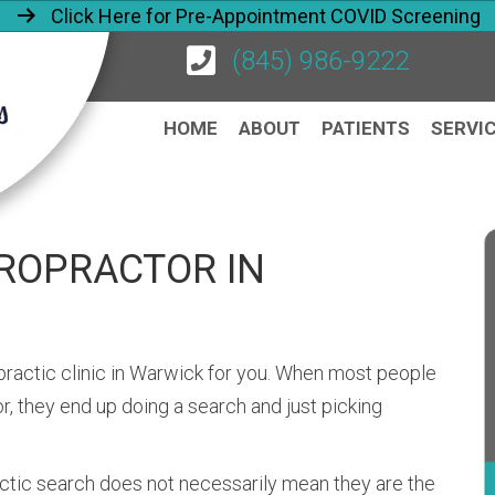
Click Here for Pre-Appointment COVID Screening
(845) 986-9222
HOME
ABOUT
PATIENTS
SERVI
IROPRACTOR IN
ropractic clinic in Warwick for you. When most people
, they end up doing a search and just picking
actic search does not necessarily mean they are the