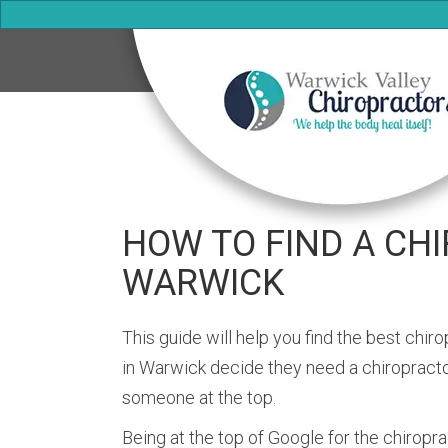
HOW TO FIND A CH
WARWICK
This guide will help you find the best chi
in Warwick decide they need a chiropractor
someone at the top.
Being at the top of Google for the chiropr