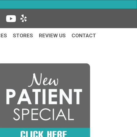
CES
STORES
REVIEW US
CONTACT