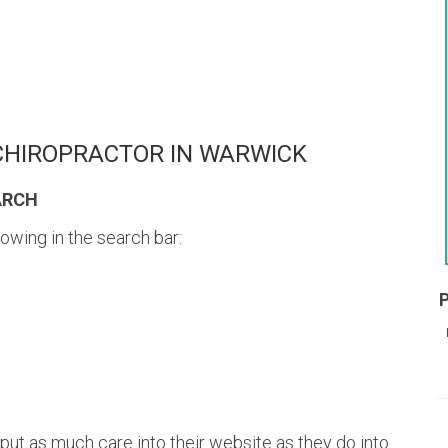
 CHIROPRACTOR IN WARWICK
ARCH
lowing in the search bar:
put as much care into their website as they do into