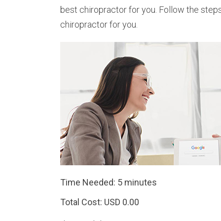
best chiropractor for you. Follow the step
chiropractor for you.
Time Needed: 5 minutes
Total Cost:
USD 0.00