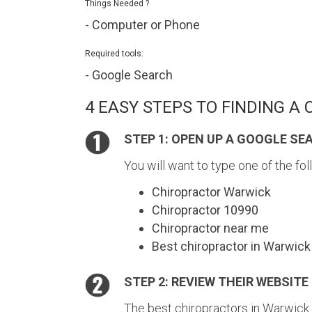
Things Needed ?
- Computer or Phone
Required tools:
- Google Search
4 EASY STEPS TO FINDING A
STEP 1: OPEN UP A GOOGLE SE
You will want to type one of the fol
Chiropractor Warwick
Chiropractor 10990
Chiropractor near me
Best chiropractor in Warwick
STEP 2: REVIEW THEIR WEBSITE
The best chiropractors in Warwick 