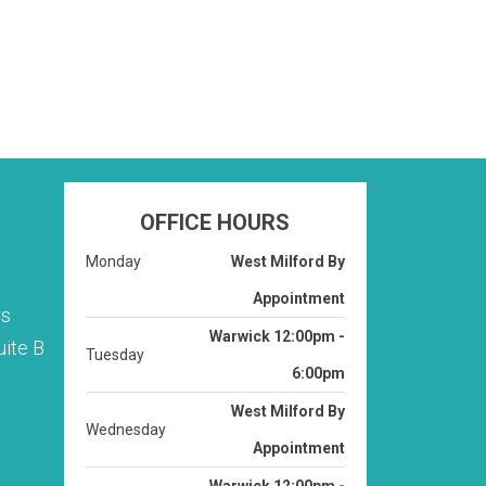
OFFICE HOURS
Monday
West Milford By
Appointment
rs
Warwick 12:00pm -
ite B
Tuesday
6:00pm
West Milford By
Wednesday
Appointment