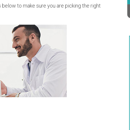
s below to make sure you are picking the right