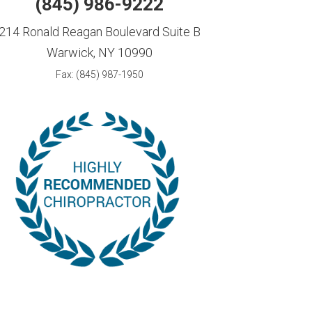
(845) 986-9222
214 Ronald Reagan Boulevard Suite B
Warwick, NY 10990
Fax: (845) 987-1950