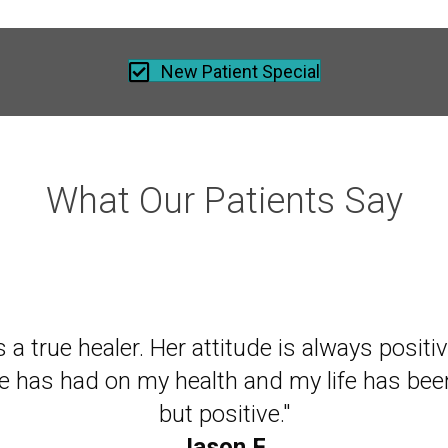
New Patient Special
What Our Patients Say
 of mine recommended I come to Dr. Nell, e
is a true healer. Her attitude is always posit
istant to going to a chiropractor. After two s
he has had on my health and my life has bee
to turn my head farther than I had in years. D
but positive."
miraculous."
Jason F.