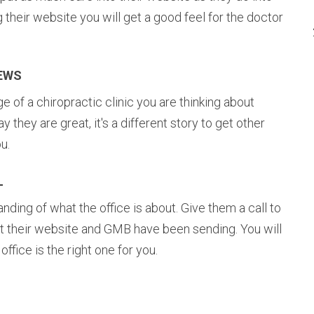
ng their website you will get a good feel for the doctor
IEWS
of a chiropractic clinic you are thinking about
ay they are great, it's a different story to get other
u.
L
ding of what the office is about. Give them a call to
t their website and GMB have been sending. You will
fice is the right one for you.