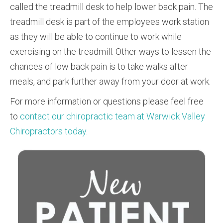
called the treadmill desk to help lower back pain. The
treadmill desk is part of the employees work station
as they will be able to continue to work while
exercising on the treadmill. Other ways to lessen the
chances of low back pain is to take walks after
meals, and park further away from your door at work.
For more information or questions please feel free
to
contact our chiropractic team at Warwick Valley
Chiropractors today.