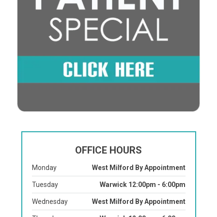
OFFICE HOURS
Monday
West Milford By Appointment
Tuesday
Warwick 12:00pm - 6:00pm
Wednesday
West Milford By Appointment