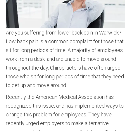
Are you suffering from lower back pain in Warwick?
Low back pain is a common complaint for those that
sit for long periods of time. A majority of employees
work from a desk, and are unable to move around
throughout the day. Chiropractors have often urged
those who sit for long periods of time that they need
to get up and move around.
Recently the American Medical Association has
recognized this issue, and has implemented ways to
change this problem for employees. They have
recently urged employers to make alternative