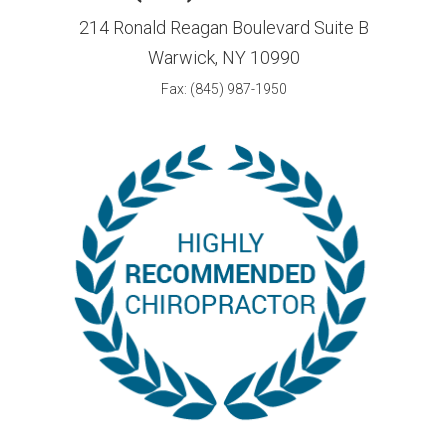
214 Ronald Reagan Boulevard Suite B
Warwick, NY 10990
Fax: (845) 987-1950