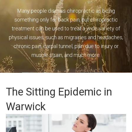
Many people dismiss chiropractic as being
something only for back pain, but chiropractic
treatment can be used to treat a wide variety of
physical issues, such as migraines and headaches,
chronic pain, carpal tunnel, pain due to injury or
muscle strain, and much more.
The Sitting Epidemic in
Warwick