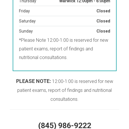
Thursday
Warwick 12:00pm - 6:00pm
Friday
Closed
Saturday
Closed
Sunday
Closed
*Please Note 12:00-1:00 is reserved for new
patient exams, report of findings and
nutritional consultations.
PLEASE NOTE:
12:00-1:00 is reserved for new
patient exams, report of findings and nutritional
consultations.
(845) 986-9222