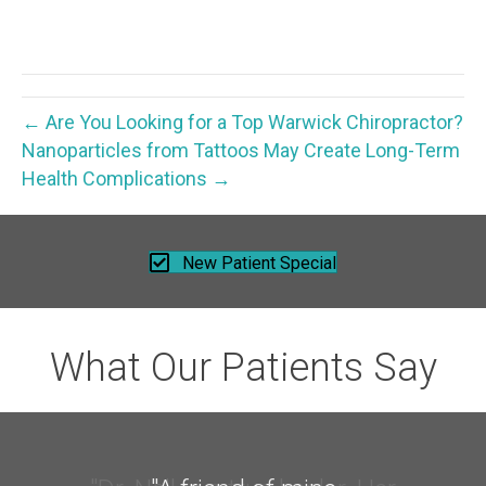
← Are You Looking for a Top Warwick Chiropractor?
Nanoparticles from Tattoos May Create Long-Term
Health Complications →
New Patient Special
What Our Patients Say