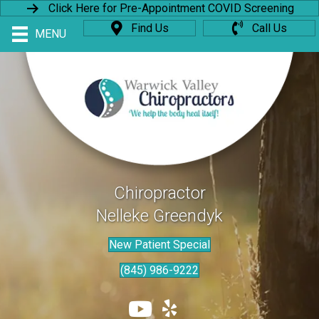
Click Here for Pre-Appointment COVID Screening
Find Us
Call Us
MENU
Chiropractor
Nelleke Greendyk
New Patient Special
(845) 986-9222