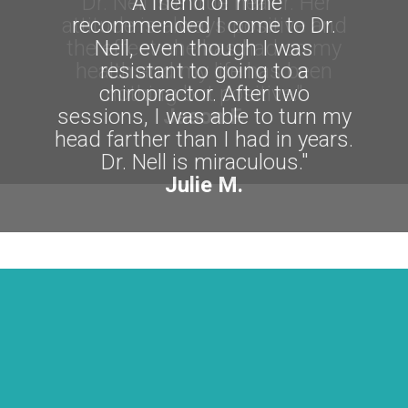
"A friend of mine
recommended I come to Dr.
Nell, even though I was
resistant to going to a
chiropractor. After two
sessions, I was able to turn my
head farther than I had in years.
Dr. Nell is miraculous."
Julie M.