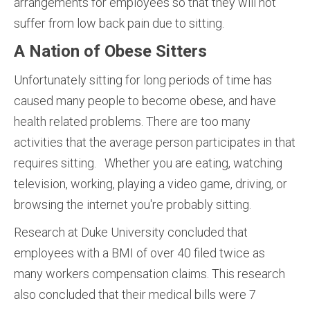
arrangements for employees so that they will not
suffer from low back pain due to sitting.
A Nation of Obese Sitters
Unfortunately sitting for long periods of time has
caused many people to become obese, and have
health related problems. There are too many
activities that the average person participates in that
requires sitting. Whether you are eating, watching
television, working, playing a video game, driving, or
browsing the internet you're probably sitting.
Research at Duke University concluded that
employees with a BMI of over 40 filed twice as
many workers compensation claims. This research
also concluded that their medical bills were 7