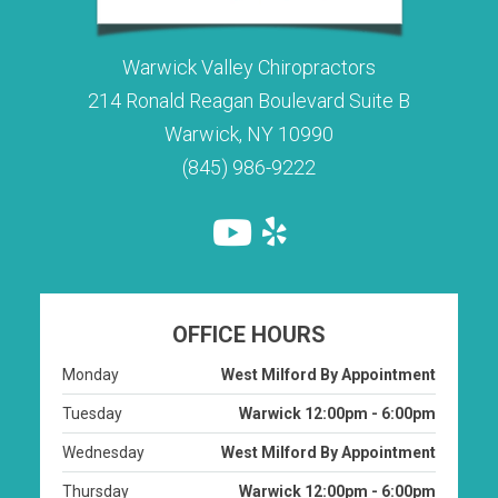
Warwick Valley Chiropractors
214 Ronald Reagan Boulevard Suite B
Warwick, NY 10990
(845) 986-9222
OFFICE HOURS
Monday
West Milford By Appointment
Tuesday
Warwick 12:00pm - 6:00pm
Wednesday
West Milford By Appointment