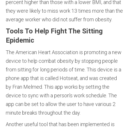
percent higher than those with a lower BMI, and that
they were likely to miss work 13 times more than the
average worker who did not suffer from obesity.
Tools To Help Fight The Sitting
Epidemic
The American Heart Association is promoting a new
device to help combat obesity by stopping people
from sitting for long periods of time. This device is a
phone app that is called Hotseat, and was created
by Fran Melmed. This app works by setting the
device to sync with a person’s work schedule. The
app can be set to allow the user to have various 2
minute breaks throughout the day.
Another useful tool that has been implemented is